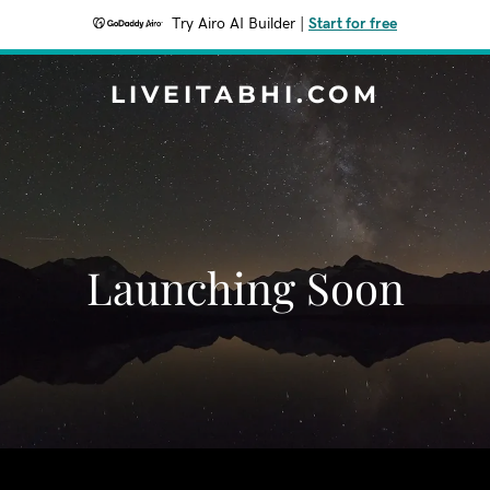
Try Airo AI Builder
|
Start for free
LIVEITABHI.COM
Launching Soon