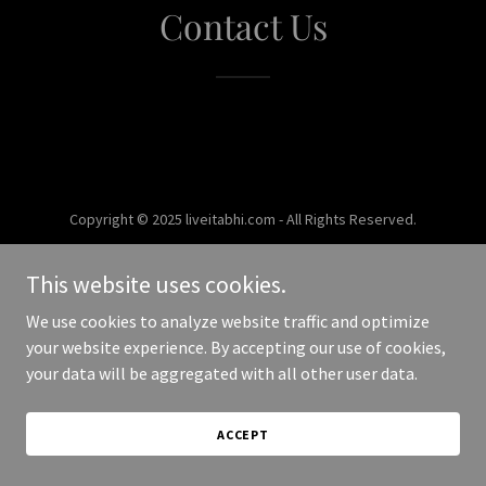
Contact Us
Copyright © 2025 liveitabhi.com - All Rights Reserved.
Powered by
This website uses cookies.
We use cookies to analyze website traffic and optimize
your website experience. By accepting our use of cookies,
your data will be aggregated with all other user data.
ACCEPT